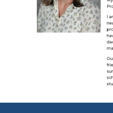
My 
Pro
I 
nea
pro
ha
dad
ma
Ou
fr
su
sc
st