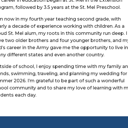
career in education began at St. Mel in the Extension
gram, followed by 3.5 years at the St. Mel Preschool.
am now in my fourth year teaching second grade, with
rly a decade of experience working with children. As a
ud St. Mel alum, my roots in this community run deep. I
ve two older brothers and four younger brothers, and m
’s career in the Army gave me the opportunity to live i
ny different states and even another country.
tside of school, I enjoy spending time with my family a
iends, swimming, traveling, and planning my wedding for
mmer 2026. I’m grateful to be part of such a wonderful
hool community and to share my love of learning with 
udents each day.