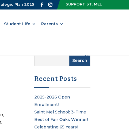
SUPPORT ST. MEL
rategic Plan 2025
Student Life
Parents
Recent Posts
2025-2026 Open
Enrollment!
Saint Mel School: 3-Time
n,
Best of Fair Oaks Winner!
.
Celebrating 65 Years!