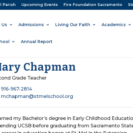
l Parish
Upcoming Events
Fire Foundation Sacramento
St
 Us
Admissions
Living Our Faith
Academics
hool
Annual Report
ary Chapman
cond Grade Teacher
916-967-2814
mchapman@stmelschool.org
earned my Bachelor’s degree in Early Childhood Educatio
tending UCSB before graduating from Sacramento State