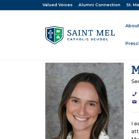
Valued Voices
Alumni Connection
St. Me
About
Presc
M
Se
I 
at