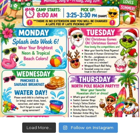
Load More...
Follow on Instagram