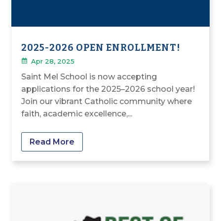
2025-2026 OPEN ENROLLMENT!
Apr 28, 2025
Saint Mel School is now accepting
applications for the 2025–2026 school year!
Join our vibrant Catholic community where
faith, academic excellence,...
Read More