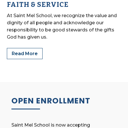
FAITH & SERVICE
At Saint Mel School, we recognize the value and
dignity of all people and acknowledge our
responsibility to be good stewards of the gifts
God has given us.
Read More
OPEN ENROLLMENT
Saint Mel School is now accepting