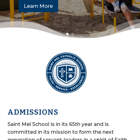
Learn More
ADMISSIONS
Saint Mel School is in its 65th year and is
committed in its mission to form the next
generation of servant-leaders in a spirit of Faith,