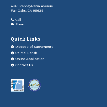
4745 Pennsylvania Avenue
Fair Oaks, CA 95628
Call
Email
Quick Links
Diocese of Sacramento
St. Mel Parish
Online Application
Contact Us