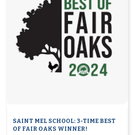
SAINT MEL SCHOOL: 3-TIME BEST
OF FAIR OAKS WINNER!