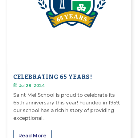
CELEBRATING 65 YEARS!
Jul 29, 2024
Saint Mel School is proud to celebrate its
65th anniversary this year! Founded in 1959,
our school has a rich history of providing
exceptional...
Read More