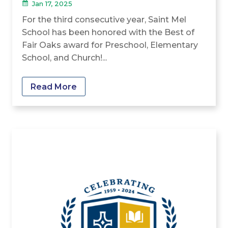
Jan 17, 2025
For the third consecutive year, Saint Mel
School has been honored with the Best of
Fair Oaks award for Preschool, Elementary
School, and Church!...
Read More