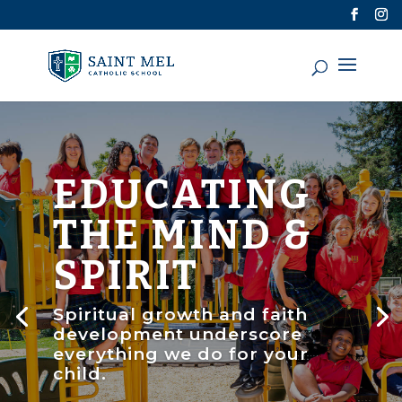
EDUCATING
THE MIND &
SPIRIT
Spiritual growth and faith
development underscore
everything we do for your
child.