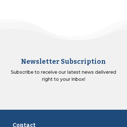
Newsletter Subscription
Subscribe to receive our latest news delivered
right to your inbox!
Contact