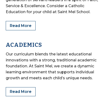
Service & Excellence. Consider a Catholic
Education for your child at Saint Mel School.
Read More
ACADEMICS
Our curriculum blends the latest educational
innovations with a strong, traditional academic
foundation. At Saint Mel, we create a dynamic
learning environment that supports individual
growth and meets each child’s unique needs.
Read More