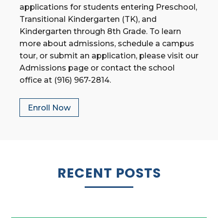
applications for students entering Preschool,
Transitional Kindergarten (TK), and
Kindergarten through 8th Grade. To learn
more about admissions, schedule a campus
tour, or submit an application, please visit our
Admissions page or contact the school
office at (916) 967-2814.
Enroll Now
RECENT POSTS