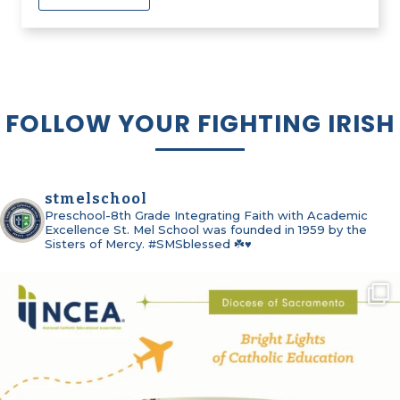
FOLLOW YOUR FIGHTING IRISH
stmelschool
Preschool-8th Grade
Integrating Faith with Academic
Excellence
St. Mel School was founded in 1959 by the
Sisters of Mercy. #SMSblessed ☘️♥️