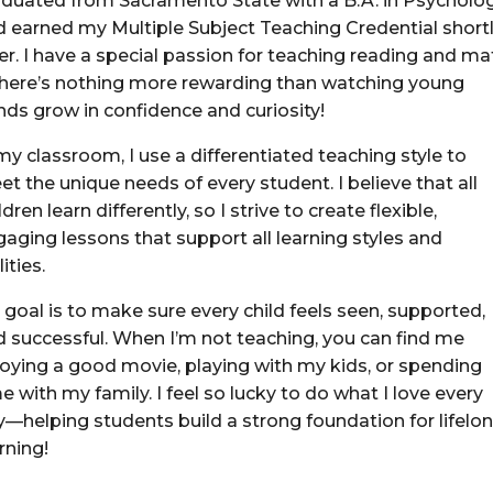
aduated from Sacramento State with a B.A. in Psycholo
d earned my Multiple Subject Teaching Credential short
er. I have a special passion for teaching reading and ma
here’s nothing more rewarding than watching young
nds grow in confidence and curiosity!
my classroom, I use a differentiated teaching style to
t the unique needs of every student. I believe that all
ldren learn differently, so I strive to create flexible,
aging lessons that support all learning styles and
lities.
goal is to make sure every child feels seen, supported,
d successful. When I’m not teaching, you can find me
joying a good movie, playing with my kids, or spending
e with my family. I feel so lucky to do what I love every
y—helping students build a strong foundation for lifelo
rning!