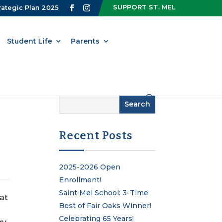
SUPPORT ST. MEL
rategic Plan 2025
Student Life
Parents
Recent Posts
2025-2026 Open
Enrollment!
Saint Mel School: 3-Time
 at
Best of Fair Oaks Winner!
Celebrating 65 Years!