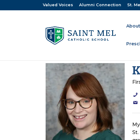
Valued Voices
Alumni Connection
St. Me
About
Presc
K
Fi
My 
St.