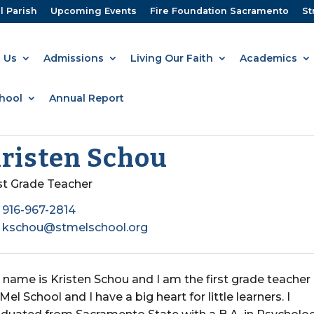
l Parish
Upcoming Events
Fire Foundation Sacramento
St
 Us
Admissions
Living Our Faith
Academics
hool
Annual Report
risten Schou
rst Grade Teacher
916-967-2814
kschou@stmelschool.org
name is Kristen Schou and I am the first grade teacher
 Mel School and I have a big heart for little learners. I