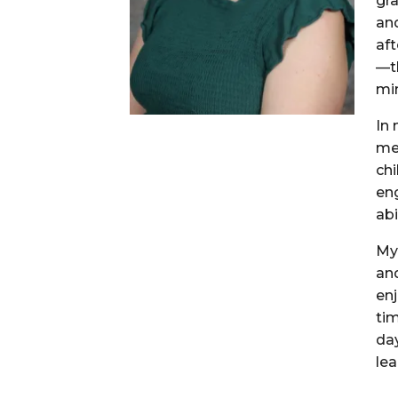
gr
an
aft
—t
mi
In 
mee
chi
eng
abi
My 
an
en
tim
da
lea