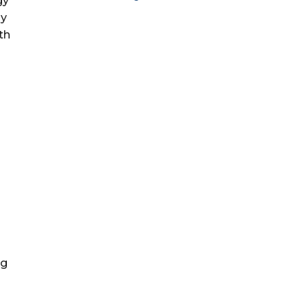
gy
ly
th
ng