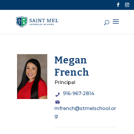
Megan
French
Principal
916-967-2814
mfrench@stmelschool.or
g