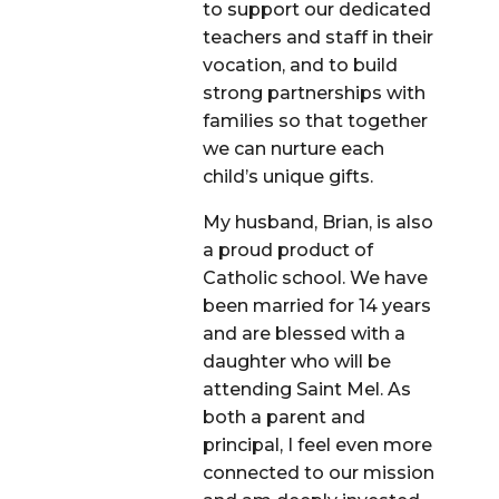
to support our dedicated
teachers and staff in their
vocation, and to build
strong partnerships with
families so that together
we can nurture each
child’s unique gifts.
My husband, Brian, is also
a proud product of
Catholic school. We have
been married for 14 years
and are blessed with a
daughter who will be
attending Saint Mel. As
both a parent and
principal, I feel even more
connected to our mission