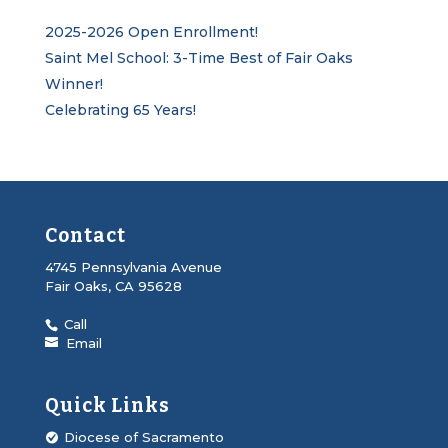
2025-2026 Open Enrollment!
Saint Mel School: 3-Time Best of Fair Oaks
Winner!
Celebrating 65 Years!
Contact
4745 Pennsylvania Avenue
Fair Oaks, CA 95628
Call
Email
Quick Links
Diocese of Sacramento