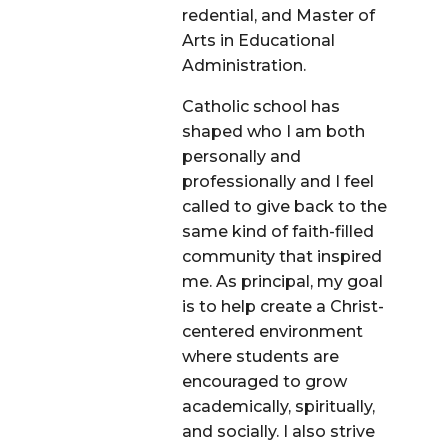
redential, and Master of
Arts in Educational
Administration.
Catholic school has
shaped who I am both
personally and
professionally and I feel
called to give back to the
same kind of faith-filled
community that inspired
me. As principal, my goal
is to help create a Christ-
centered environment
where students are
encouraged to grow
academically, spiritually,
and socially. I also strive