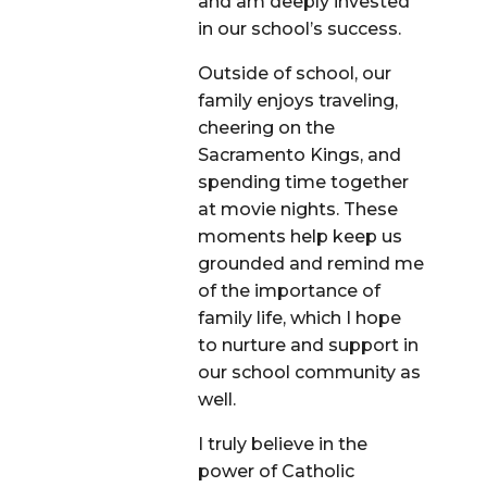
and am deeply invested
in our school’s success.
Outside of school, our
family enjoys traveling,
cheering on the
Sacramento Kings, and
spending time together
at movie nights. These
moments help keep us
grounded and remind me
of the importance of
family life, which I hope
to nurture and support in
our school community as
well.
I truly believe in the
power of Catholic