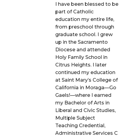
I have been blessed to be
part of Catholic
education my entire life,
from preschool through
graduate school. I grew
up in the Sacramento
Diocese and attended
Holy Family School in
Citrus Heights. I later
continued my education
at Saint Mary’s College of
California in Moraga—Go
Gaels!—where I earned
my Bachelor of Arts in
Liberal and Civic Studies,
Multiple Subject
Teaching Credential,
Administrative Services C