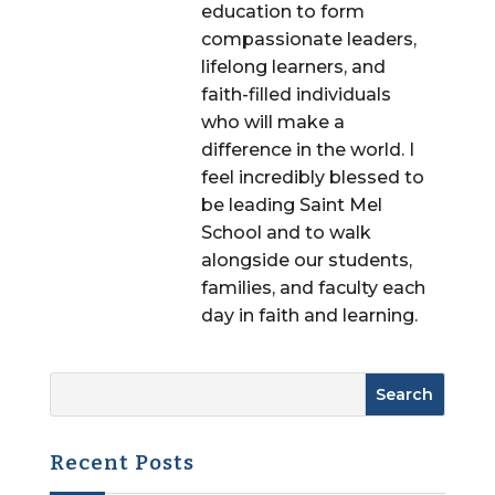
education to form
compassionate leaders,
lifelong learners, and
faith-filled individuals
who will make a
difference in the world. I
feel incredibly blessed to
be leading Saint Mel
School and to walk
alongside our students,
families, and faculty each
day in faith and learning.
Recent Posts