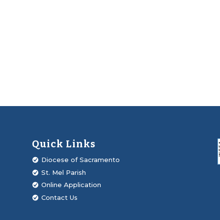
Quick Links
Diocese of Sacramento
St. Mel Parish
Online Application
Contact Us