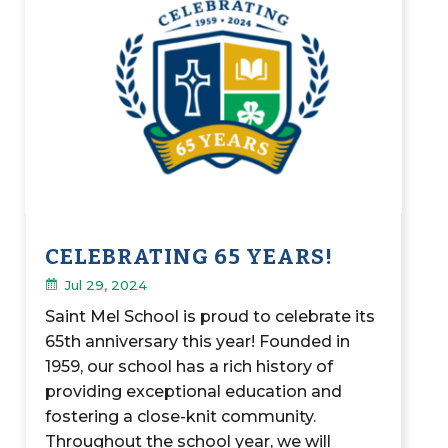
CELEBRATING 65 YEARS!
Jul 29, 2024
Saint Mel School is proud to celebrate its
65th anniversary this year! Founded in
1959, our school has a rich history of
providing exceptional education and
fostering a close-knit community.
Throughout the school year, we will