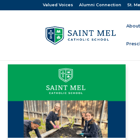
Valued Voices
Alumni Connection
St. Me
About
Presc