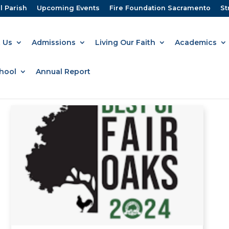
l Parish
Upcoming Events
Fire Foundation Sacramento
St
 Us
Admissions
Living Our Faith
Academics
hool
Annual Report