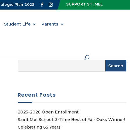
SUPPORT ST. MEL
rategic Plan 2025
Student Life
Parents
Recent Posts
2025-2026 Open Enrollment!
Saint Mel School: 3-Time Best of Fair Oaks Winner!
Celebrating 65 Years!