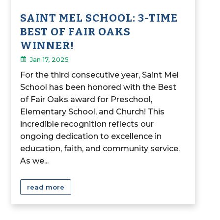
SAINT MEL SCHOOL: 3-TIME
BEST OF FAIR OAKS
WINNER!
Jan 17, 2025
For the third consecutive year, Saint Mel
School has been honored with the Best
of Fair Oaks award for Preschool,
Elementary School, and Church! This
incredible recognition reflects our
ongoing dedication to excellence in
education, faith, and community service.
As we...
read more