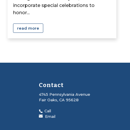
incorporate special celebrations to
honor...
read more
Contact
4745 Pennsylvania Avenue
Fair Oaks, CA 95628
Call
Email