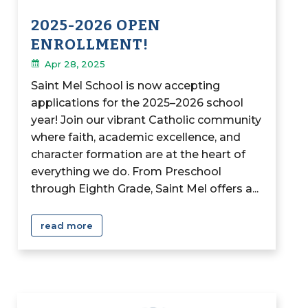
2025-2026 OPEN
ENROLLMENT!
Apr 28, 2025
Saint Mel School is now accepting
applications for the 2025–2026 school
year! Join our vibrant Catholic community
where faith, academic excellence, and
character formation are at the heart of
everything we do. From Preschool
through Eighth Grade, Saint Mel offers a...
read more