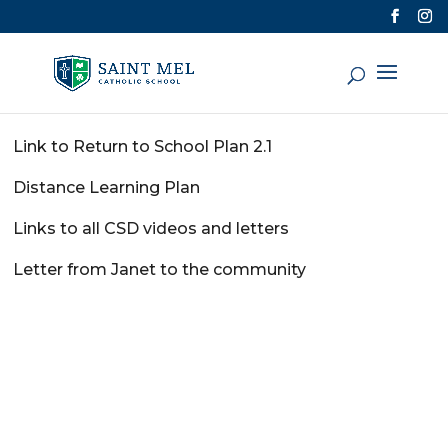
Link to Return to School Plan 2.1
Distance Learning Plan
Links to all CSD videos and letters
Letter from Janet to the community