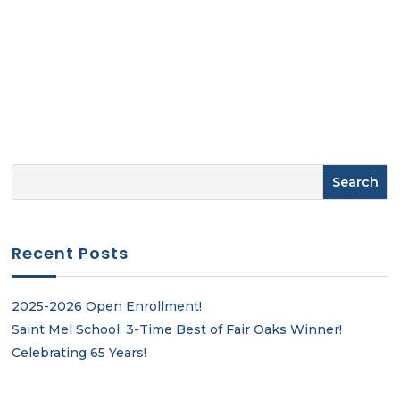
Recent Posts
2025-2026 Open Enrollment!
Saint Mel School: 3-Time Best of Fair Oaks Winner!
Celebrating 65 Years!