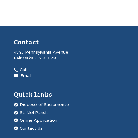
Contact
4745 Pennsylvania Avenue
Fair Oaks, CA 95628
Call
Email
Quick Links
Diocese of Sacramento
St. Mel Parish
Online Application
Contact Us